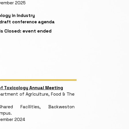
vember 2025
logy in Industry
 draft conference agenda
is Closed:
event ended
 of Toxicology Annual Meeting
rtment of Agriculture, Food & The
red Facilities, Backweston
ampus.
vember 2024