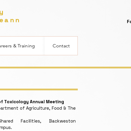
gy
reann
F
reers & Training
Contact
 of Toxicology Annual Meeting
rtment of Agriculture, Food & The
red Facilities, Backweston
ampus.