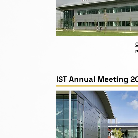
C
p
IST Annual Meeting 2