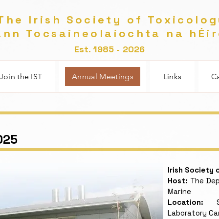
he Irish Society of Toxicolo
nn Tocsaineolaíochta na hÉi
Est. 1985 - 2026
Join the IST
Annual Meetings
Links
Ca
025
Irish Society
Host:
The Depa
Marine
Location:
Sha
Laboratory C