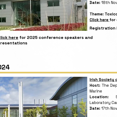
Date:
18th No
Theme: Toxico
Click here
for
Registration 
lick here
for 2025 conference speakers and
resentations
024
Irish Society
Host:
The Depa
Marine
Location:
Sha
Laboratory C
Date:
17th No