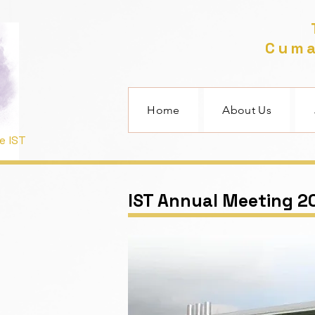
T
Cuma
Home
About Us
e IST
IST Annual Meeting 2