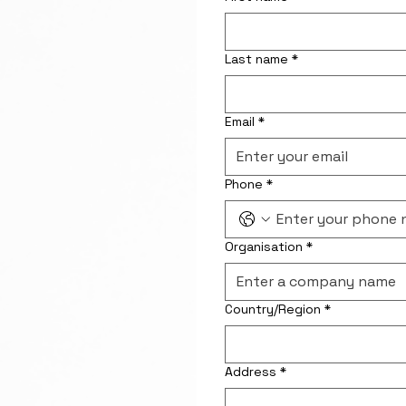
Last name
*
Email
*
Phone
*
Organisation
*
Address for correspondence
Country/Region
*
Address
*