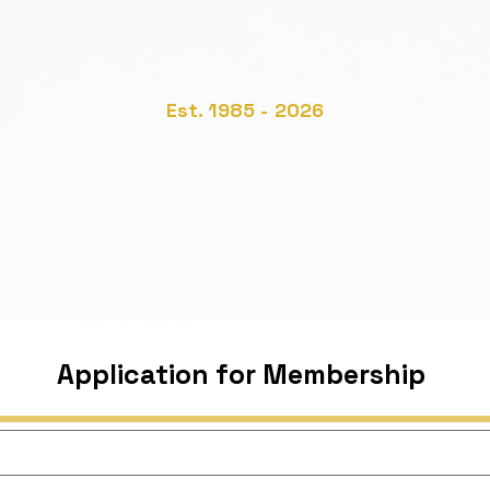
he Irish Society of Toxicolo
nn Tocsaineolaíochta na hÉi
Est. 1985 - 2026
Join the IST
Annual Meetings
Links
Ca
Application for Membership