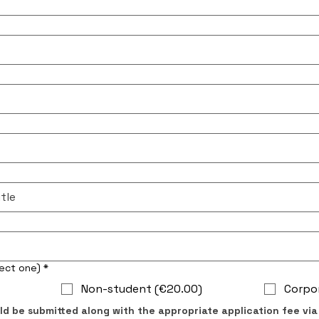
ership Dues (select one)
*
Non-student (€20.00)
Corpo
ld be submitted along with the appropriate application fee via 