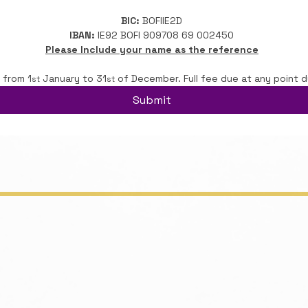
BIC:
 BOFIIE2D
IBAN:
 IE92 BOFI 909708 69 002450
Please Include your name as the reference
 from 1
 January to 31
 of December. Full fee due at any point d
st
st
Submit