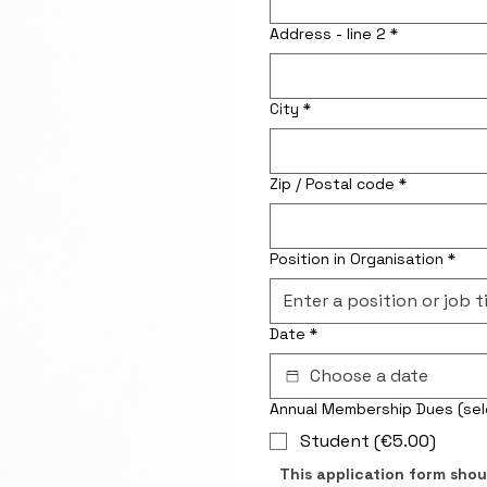
Address - line 2
*
City
*
Zip / Postal code
*
Position in Organisation
*
Date
*
Annual Memb
Student (€5.00)
This application form shou