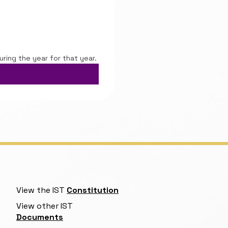
uring the year for that year.
View the IST
Constitution
View other IST
Documents