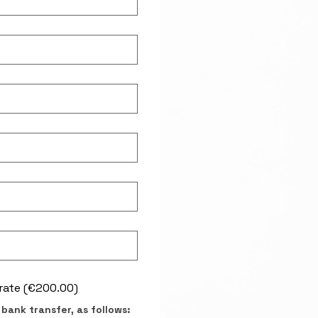
rate (€200.00)
bank transfer, as follows: