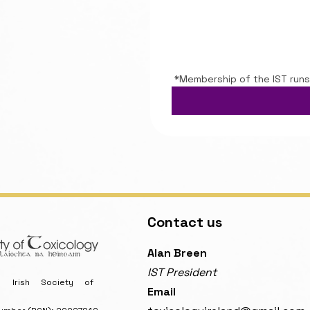
*Membership of the IST runs
Contact us
​Alan Breen
IST President
Irish Society of
Email