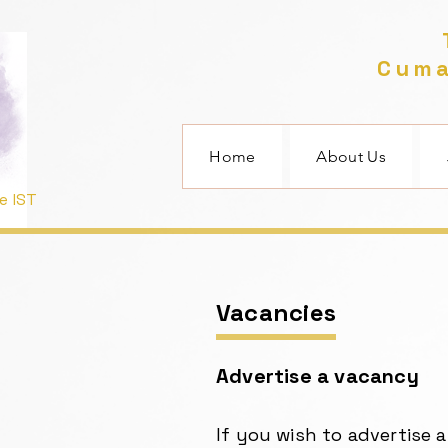
T
Cuma
Home
About Us
e IST
Vacancies
Advertise a vacancy
If you wish to advertise 