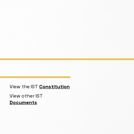
View the IST
Constitution
View other IST
Documents