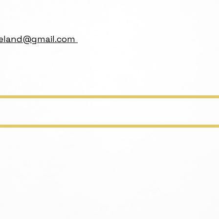
ireland@gmail.com