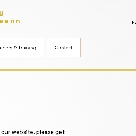
gy
reann
F
reers & Training
Contact
 our website, please get