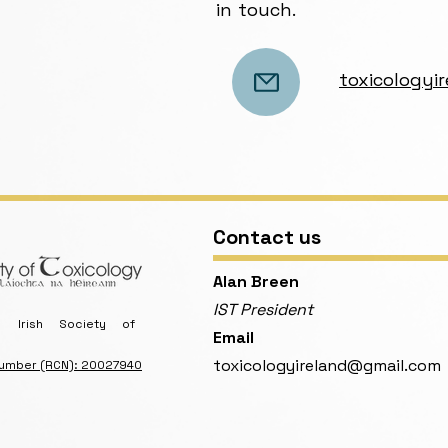
in touch.
toxicology
Contact us
​Alan Breen
IST President
Irish Society of
Email
toxicologyireland@gmail.com
Number (RCN): 20027940