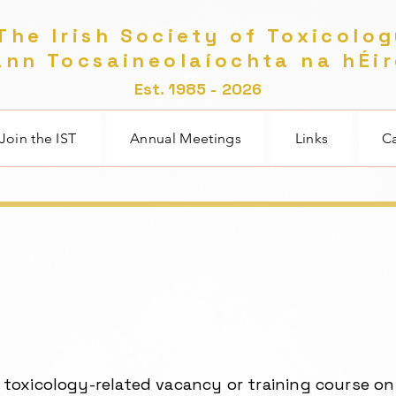
he Irish Society of Toxicolo
nn Tocsaineolaíochta na hÉi
Est. 1985 - 2026
Join the IST
Annual Meetings
Links
Ca
a toxicology-related vacancy or training course on