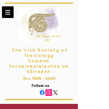
40 Years of the
IST
The Irish Society of
Toxicology
Cumann
Tocsaineolaíochta na
hÉireann
Est.
1985 - 2026
Follow us​